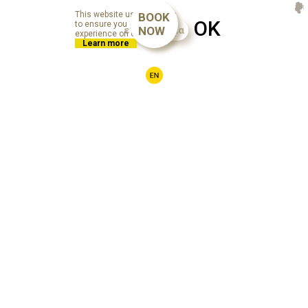
This website uses cookies
BOOK
OK
to ensure you get the best
επικοινωνία
NOW
experience on our website.
Learn more